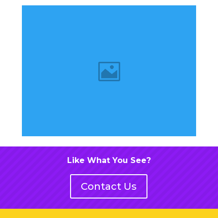
Like What You See?
Contact Us