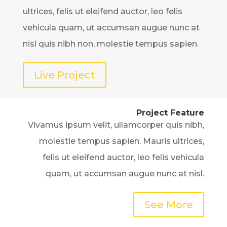
ultrices, felis ut eleifend auctor, leo felis
vehicula quam, ut accumsan augue nunc at
nisl quis nibh non, molestie tempus sapien.
Live Project
Project Feature
Vivamus ipsum velit, ullamcorper quis nibh,
molestie tempus sapien. Mauris ultrices,
felis ut eleifend auctor, leo felis vehicula
quam, ut accumsan augue nunc at nisl.
See More