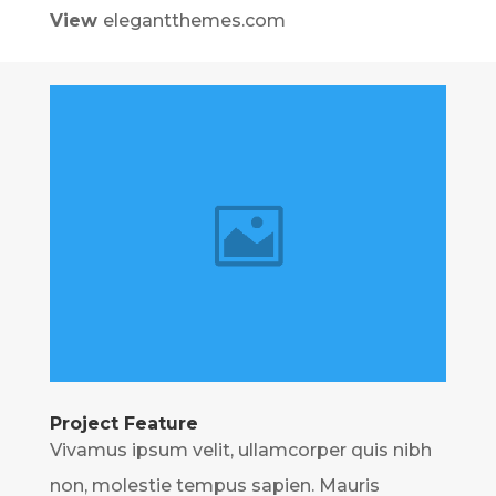
View
elegantthemes.com
Project Feature
Vivamus ipsum velit, ullamcorper quis nibh
non, molestie tempus sapien. Mauris