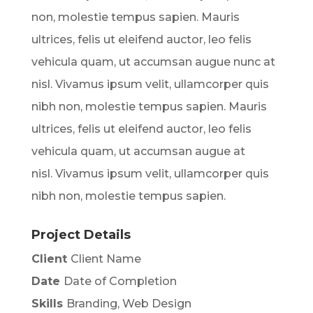
non, molestie tempus sapien. Mauris
ultrices, felis ut eleifend auctor, leo felis
vehicula quam, ut accumsan augue nunc at
nisl. Vivamus ipsum velit, ullamcorper quis
nibh non, molestie tempus sapien. Mauris
ultrices, felis ut eleifend auctor, leo felis
vehicula quam, ut accumsan augue at
nisl. Vivamus ipsum velit, ullamcorper quis
nibh non, molestie tempus sapien.
Project Details
Client
Client Name
Date
Date of Completion
Skills
Branding, Web Design