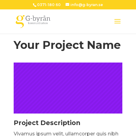
0371-180 60
info@g-byran.se
Your Project Name
Project Description
Vivamus ipsum velit, ullamcorper quis nibh